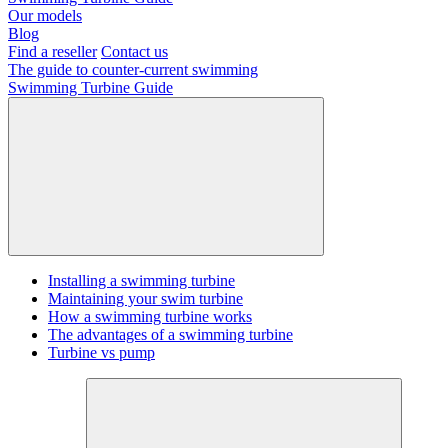
Our models
Blog
Find a reseller
Contact us
The guide to counter-current swimming
Swimming Turbine Guide
Installing a swimming turbine
Maintaining your swim turbine
How a swimming turbine works
The advantages of a swimming turbine
Turbine vs pump