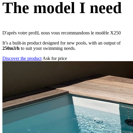
The model I need
D'après votre profil, nous vous recommandons le modèle
X250
It’s a built-in product designed for new pools, with an output of
250m3/h
to suit your swimming needs.
Discover the product
Ask for price