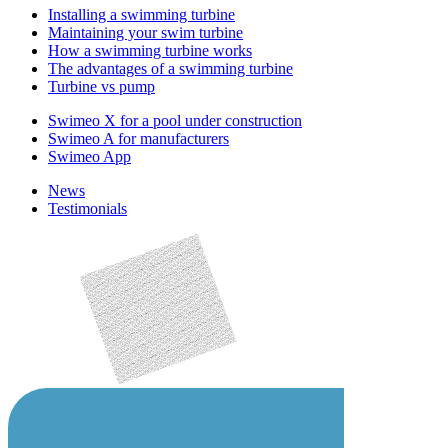
Installing a swimming turbine
Maintaining your swim turbine
How a swimming turbine works
The advantages of a swimming turbine
Turbine vs pump
Swimeo X for a pool under construction
Swimeo A for manufacturers
Swimeo App
News
Testimonials