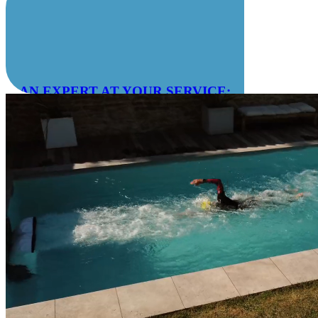
AN EXPERT AT YOUR SERVICE:
04 78 55 83 28