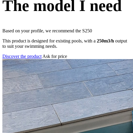
The model I need
Based on your profile, we recommend the
S250
This product is designed for existing pools, with a
250m3/h
output
to suit your swimming needs.
Discover the product
Ask for price