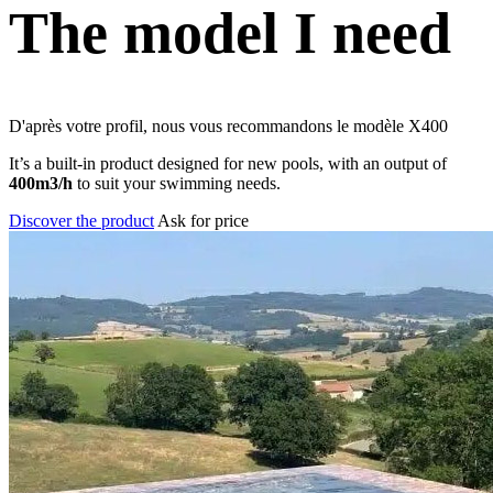
The model I need
D'après votre profil, nous vous recommandons le modèle
X400
It’s a built-in product designed for new pools, with an output of
400m3/h
to suit your swimming needs.
Discover the product
Ask for price