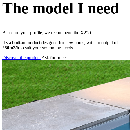
The model I need
Based on your profile, we recommend the
X250
It’s a built-in product designed for new pools, with an output of
250m3/h
to suit your swimming needs.
Discover the product
Ask for price