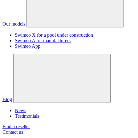
Our models
Swimeo X for a pool under construction
Swimeo A for manufacturers
Swimeo App
Blog
News
Testimonials
Find a reseller
Contact us