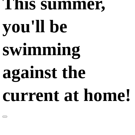
This summer,
you'll be
swimming
against the
current at home!