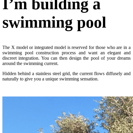
I’m building
a
swimming pool
The X model or integrated model is reserved for those who are in a
swimming pool construction process and want an elegant and
discreet integration. You can then design the pool of your dreams
around the swimming current.
Hidden behind a stainless steel grid, the current flows diffusely and
naturally to give you a unique swimming sensation.