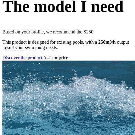
The model I need
Based on your profile, we recommend the
S250
This product is designed for existing pools, with a
250m3/h
output
to suit your swimming needs.
Discover the product
Ask for price