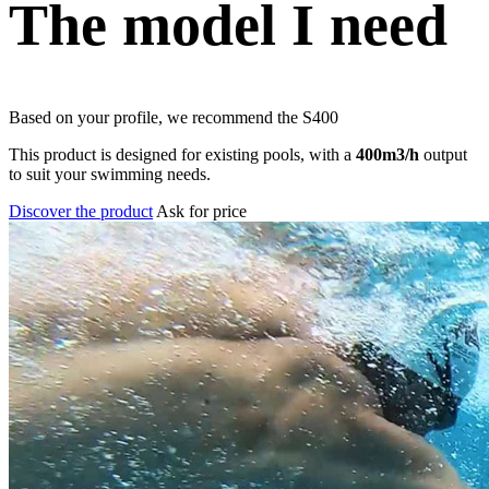
The model I need
Based on your profile, we recommend the
S400
This product is designed for existing pools, with a
400m3/h
output
to suit your swimming needs.
Discover the product
Ask for price