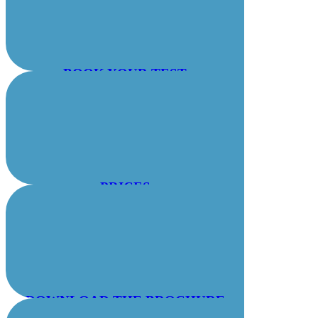
BOOK YOUR TEST
PRICES
DOWNLOAD THE BROCHURE