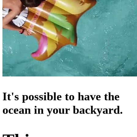
It's possible to have the
ocean in your backyard.