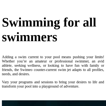
Swimming
for all
swimmers
Adding a swim current to your pool means pushing your limits!
Whether you’re an amateur or professional swimmer, an avid
athlete, seeking wellness, or looking to have fun with family or
friends, the Swimeo counter-current swim jet adapts to all profiles,
needs, and desires.
Vary your programs and sessions to bring your desires to life and
transform your pool into a playground of adventure.