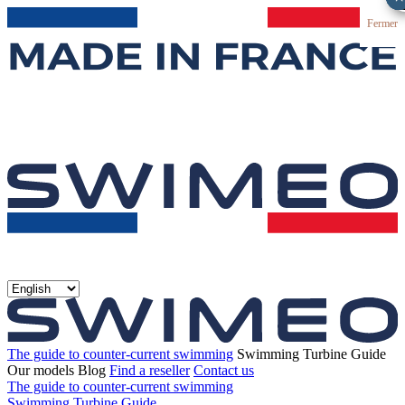
Fermer
The guide to counter-current swimming
Swimming Turbine Guide
Our models
Blog
Find a reseller
Contact us
The guide to counter-current swimming
Swimming Turbine Guide