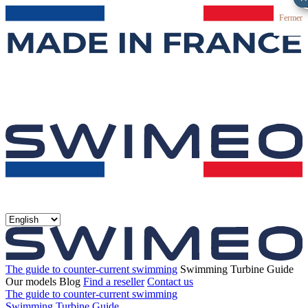
Fermer
The guide to counter-current swimming
Swimming Turbine Guide
Our models
Blog
Find a reseller
Contact us
The guide to counter-current swimming
Swimming Turbine Guide