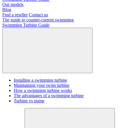
Our models
Blog
Find a reseller
Contact us
The guide to counter-current swimming
Swimming Turbine Guide
Installing a swimming turbine
Maintaining your swim turbine
How a swimming turbine works
The advantages of a swimming turbine
Turbine vs pump