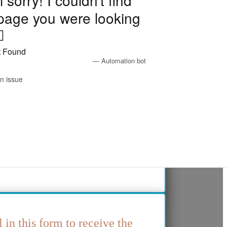
l in this form to receive the