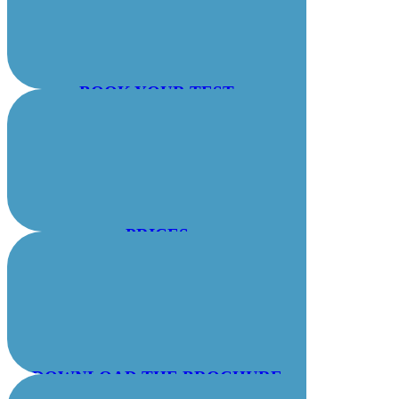
BOOK YOUR TEST
PRICES
DOWNLOAD THE BROCHURE