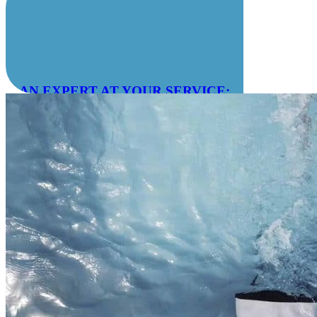
AN EXPERT AT YOUR SERVICE:
04 78 55 83 28