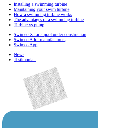
Installing a swimming turbine
Maintaining your swim turbine
How a swimming turbine works
The advantages of a swimming turbine
Turbine vs pump
Swimeo X for a pool under construction
Swimeo A for manufacturers
Swimeo App
News
Testimonials