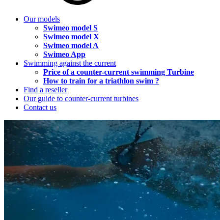
Our models
Swimeo model S
Swimeo model X
Swimeo model A
Swimeo App
Swimming against the current
Price of a counter-current swimming Turbine
How to train for a triathlon swim ?
Find a reseller
Our guide to counter-current turbines
Contact us