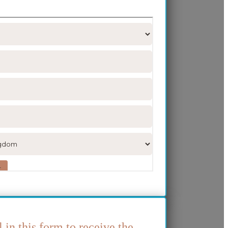
l in this form to receive the