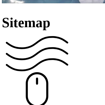
Sitemap