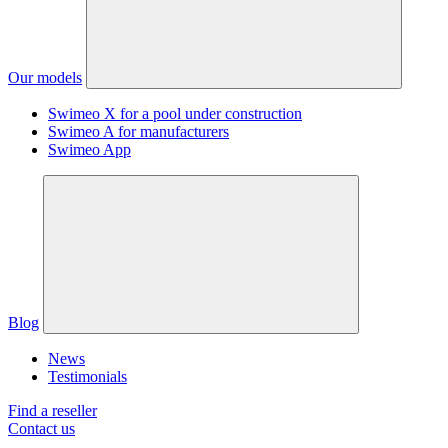
Our models
Swimeo X for a pool under construction
Swimeo A for manufacturers
Swimeo App
Blog
News
Testimonials
Find a reseller
Contact us