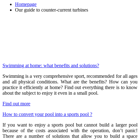
Homepage
Our guide to counter-current turbines
Swimming at home: what benefits and solutions?
Swimming is a very comprehensive sport, recommended for all ages
and all physical conditions. What are the benefits? How can you
practice it efficiently at home? Find out everything there is to know
about the subject to enjoy it even in a small pool.
Find out more
How to convert your pool into a sports pool ?
If you want to enjoy a sports pool but cannot build a larger pool
because of the costs associated with the operation, don’t panic!
There are a number of solutions that allow you to build a space