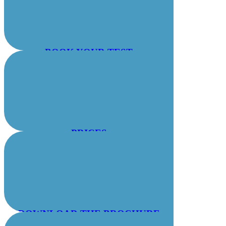
BOOK YOUR TEST
PRICES
DOWNLOAD THE BROCHURE