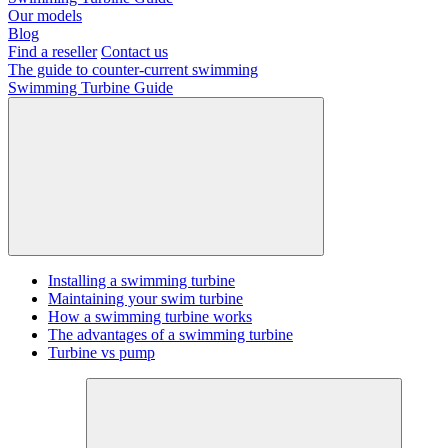
Our models
Blog
Find a reseller
Contact us
The guide to counter-current swimming
Swimming Turbine Guide
Installing a swimming turbine
Maintaining your swim turbine
How a swimming turbine works
The advantages of a swimming turbine
Turbine vs pump