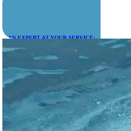
AN EXPERT AT YOUR SERVICE:
04 78 55 83 28