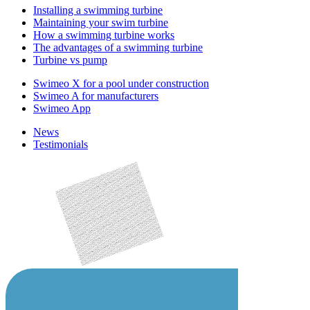
Installing a swimming turbine
Maintaining your swim turbine
How a swimming turbine works
The advantages of a swimming turbine
Turbine vs pump
Swimeo X for a pool under construction
Swimeo A for manufacturers
Swimeo App
News
Testimonials