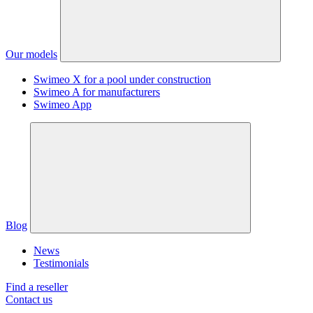
Our models
Swimeo X for a pool under construction
Swimeo A for manufacturers
Swimeo App
Blog
News
Testimonials
Find a reseller
Contact us