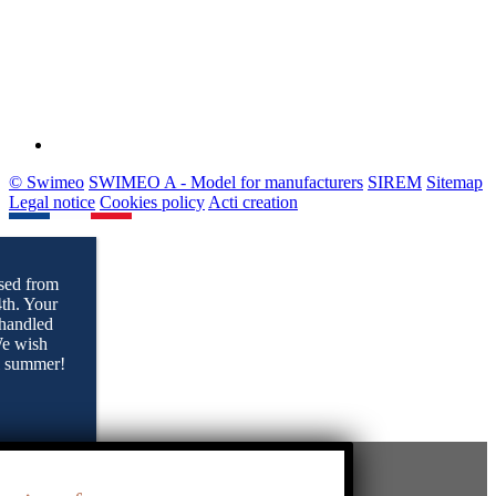
© Swimeo
SWIMEO A - Model for manufacturers
SIREM
Sitemap
Legal notice
Cookies policy
Acti creation
sed from
4th. Your
 handled
 We wish
l summer!