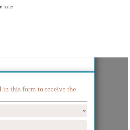
l in this form to receive the