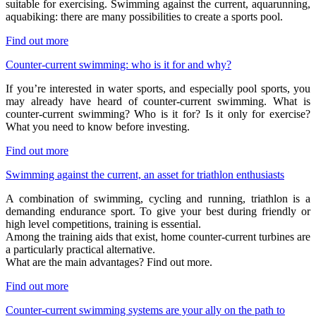
suitable for exercising. Swimming against the current, aquarunning,
aquabiking: there are many possibilities to create a sports pool.
Find out more
Counter-current swimming: who is it for and why?
If you’re interested in water sports, and especially pool sports, you
may already have heard of counter-current swimming. What is
counter-current swimming? Who is it for? Is it only for exercise?
What you need to know before investing.
Find out more
Swimming against the current, an asset for triathlon enthusiasts
A combination of swimming, cycling and running, triathlon is a
demanding endurance sport. To give your best during friendly or
high level competitions, training is essential.
Among the training aids that exist, home counter-current turbines are
a particularly practical alternative.
What are the main advantages? Find out more.
Find out more
Counter-current swimming systems are your ally on the path to