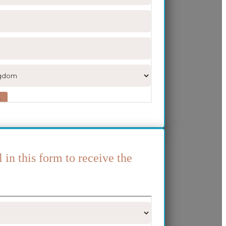
l in this form to receive the