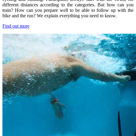
different distances according to the categories. But how can you
train? How can you prepare well to be able to follow up with the
bike and the run? We explain everything you need to know.
Find out more