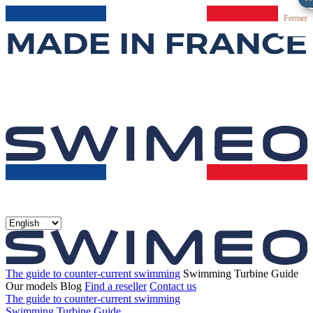
Fermer
The guide to counter-current swimming
Swimming Turbine Guide
Our models
Blog
Find a reseller
Contact us
The guide to counter-current swimming
Swimming Turbine Guide