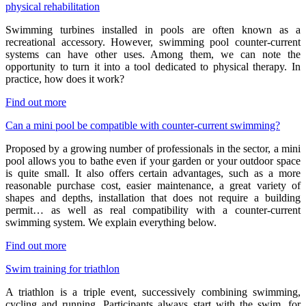
physical rehabilitation
Swimming turbines installed in pools are often known as a
recreational accessory. However, swimming pool counter-current
systems can have other uses. Among them, we can note the
opportunity to turn it into a tool dedicated to physical therapy. In
practice, how does it work?
Find out more
Can a mini pool be compatible with counter-current swimming?
Proposed by a growing number of professionals in the sector, a mini
pool allows you to bathe even if your garden or your outdoor space
is quite small. It also offers certain advantages, such as a more
reasonable purchase cost, easier maintenance, a great variety of
shapes and depths, installation that does not require a building
permit… as well as real compatibility with a counter-current
swimming system. We explain everything below.
Find out more
Swim training for triathlon
A triathlon is a triple event, successively combining swimming,
cycling and running. Participants always start with the swim, for