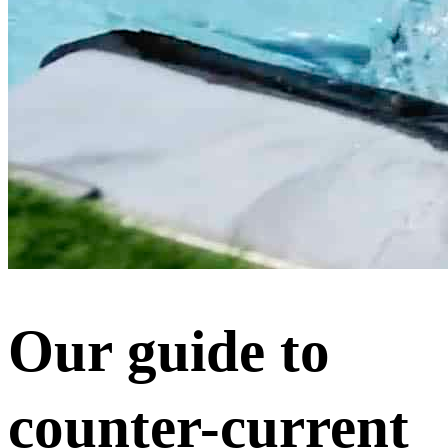
Our guide to
counter-current