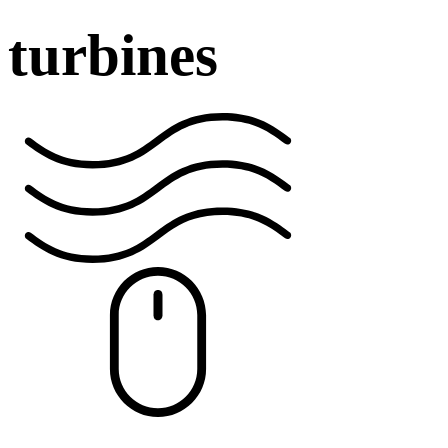
turbines