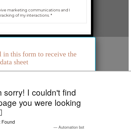
l in this form to receive the
data sheet