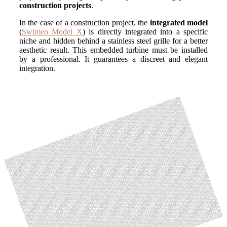
construction projects
.
In the case of a construction project, the
integrated model
(
Swimeo Model X
)
is directly integrated into a specific
niche and hidden behind a stainless steel grille for a better
aesthetic result. This embedded turbine must be installed
by a professional. It guarantees a discreet and elegant
integration.