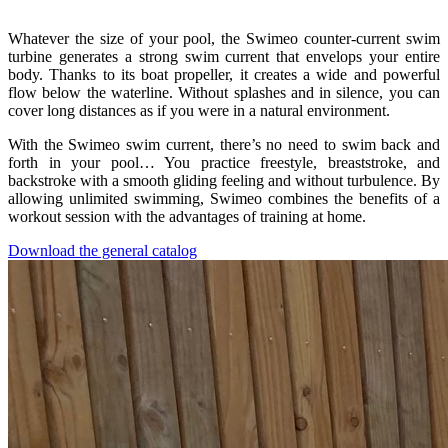
Whatever the size of your pool, the Swimeo counter-current swim
turbine generates a strong swim current that envelops your entire
body. Thanks to its boat propeller, it creates a wide and powerful
flow below the waterline. Without splashes and in silence, you can
cover long distances as if you were in a natural environment.
With the Swimeo swim current, there’s no need to swim back and
forth in your pool… You practice freestyle, breaststroke, and
backstroke with a smooth gliding feeling and without turbulence. By
allowing unlimited swimming, Swimeo combines the benefits of a
workout session with the advantages of training at home.
Download the general catalog