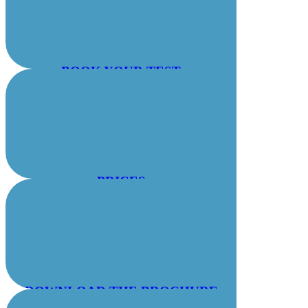
BOOK YOUR TEST
PRICES
DOWNLOAD THE BROCHURE