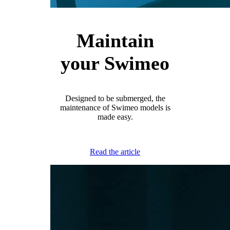
Maintain
your Swimeo
Designed to be submerged, the
maintenance of Swimeo models is
made easy.
Read the article