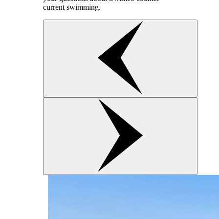
current swimming.