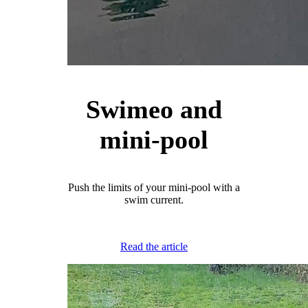
Swimeo and
mini-pool
Push the limits of your mini-pool with a
swim current.
Read the article