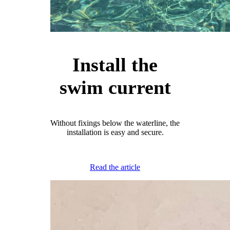
Install the
swim current
Without fixings below the waterline, the
installation is easy and secure.
Read the article