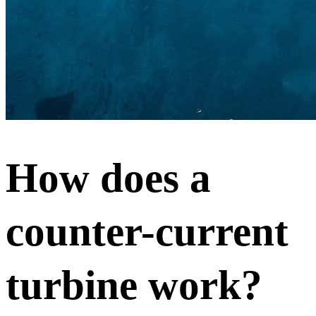
How does a
counter-current
turbine work?