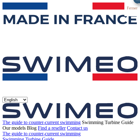
Fermer
The guide to counter-current swimming
Swimming Turbine Guide
Our models
Blog
Find a reseller
Contact us
The guide to counter-current swimming
Swimming Turbine Guide