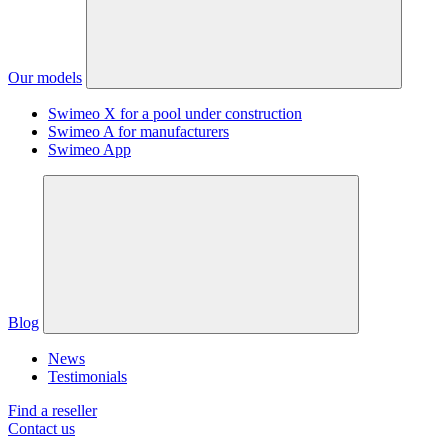
Our models
Swimeo X for a pool under construction
Swimeo A for manufacturers
Swimeo App
Blog
News
Testimonials
Find a reseller
Contact us