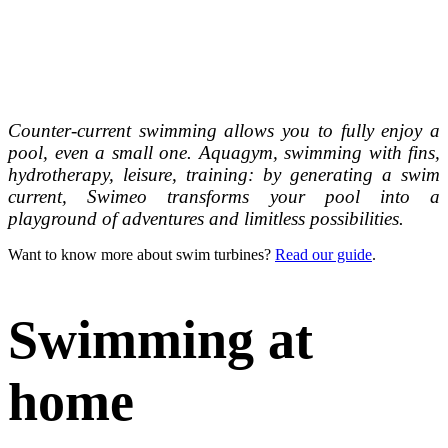
Counter-current swimming allows you to fully enjoy a
pool, even a small one. Aquagym, swimming with fins,
hydrotherapy, leisure, training: by generating a swim
current, Swimeo transforms your pool into a
playground of adventures and limitless possibilities.
Want to know more about swim turbines?
Read our guide
.
Swimming
at
home