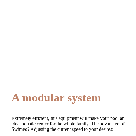
A modular system
Extremely efficient, this equipment will make your pool an
ideal aquatic center for the whole family. The advantage of
Swimeo? Adjusting the current speed to your desires: