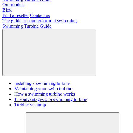
Our models
Blog
Find a reseller
Contact us
The guide to counter-current swimming
Swimming Turbine Guide
Installing a swimming turbine
Maintaining your swim turbine
How a swimming turbine works
The advantages of a swimming turbine
Turbine vs pump