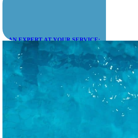
AN EXPERT AT YOUR SERVICE:
04 78 55 83 28