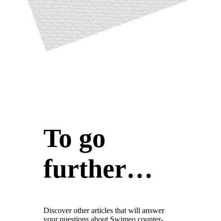
To go
further…
Discover other articles that will answer
your questions about Swimeo counter-