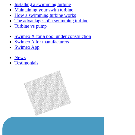
Installing a swimming turbine
Maintaining your swim turbine
How a swimming turbine works
The advantages of a swimming turbine
Turbine vs pump
Swimeo X for a pool under construction
Swimeo A for manufacturers
Swimeo App
News
Testimonials