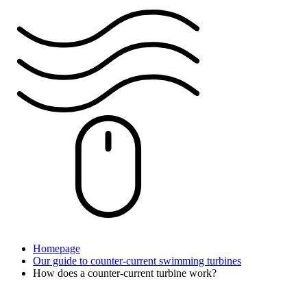
Homepage
Our guide to counter-current swimming turbines
How does a counter-current turbine work?