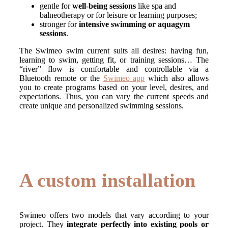
gentle for
well-being sessions
like spa and
balneotherapy or for leisure or learning purposes;
stronger for
intensive swimming or aquagym
sessions
.
The Swimeo swim current suits all desires: having fun,
learning to swim, getting fit, or training sessions… The
“river” flow is comfortable and controllable via a
Bluetooth remote or the
Swimeo app
which also allows
you to create programs based on your level, desires, and
expectations. Thus, you can vary the current speeds and
create unique and personalized swimming sessions.
A custom installation
Swimeo offers two models that vary according to your
project. They
integrate perfectly into existing pools or